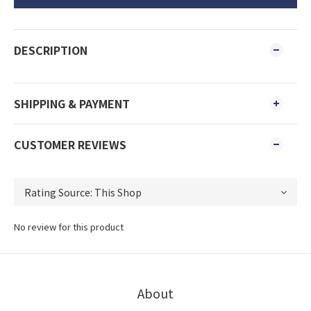
DESCRIPTION
SHIPPING & PAYMENT
CUSTOMER REVIEWS
No review for this product
About