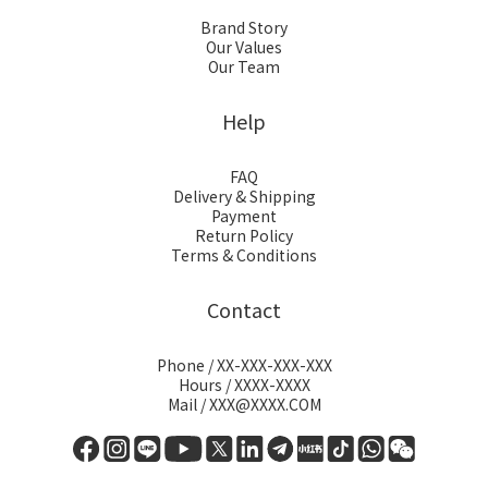
Brand Story
Our Values
Our Team
Help
FAQ
Delivery & Shipping
Payment
Return Policy
Terms & Conditions
Contact
Phone / XX-XXX-XXX-XXX
Hours / XXXX-XXXX
Mail / XXX@XXXX.COM