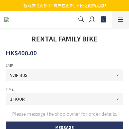
新網店仍更新中! 每天在更新, 不便之處請見諒 !
新網店仍更新中! 每天在更新, 不便之處請見諒 !
龍記單車 LUNG KEE BICYCLE SHOP
新網店仍更新中! 每天在更新, 不便之處請見諒 !
RENTAL FAMILY BIKE
HK$400.00
規格
TIME
Please message the shop owner for order details.
MESSAGE